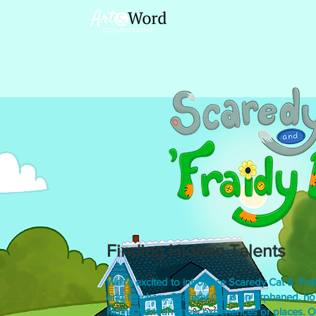
Finding Hidden Talents
We're excited to introduce Scaredy Cat & 'Frai
and teachers. Scaredy Cat is an orphaned, h
hiding from any new experiences or places. O