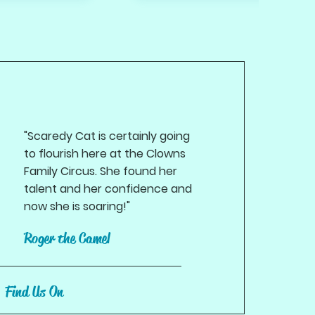
"Scaredy Cat is certainly going
to flourish here at the Clowns
Family Circus. She found her
talent and her confidence and
now she is soaring!"
Roger the Camel
Find Us On