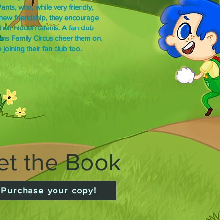
nts, who, while very friendly,
r new friendship, they encourage
eir hidden talents. A fan club
owns Family Circus cheer them on.
joining their fan club too.
et the Book
Purchase your copy!