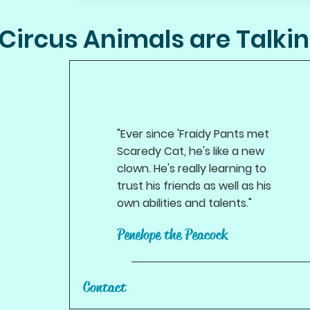
Circus Animals are Talki
"Ever since 'Fraidy Pants met
Scaredy Cat, he's like a new
clown. He's really learning to
trust his friends as well as his
own abilities and talents."
Penelope the Peacock
Contact