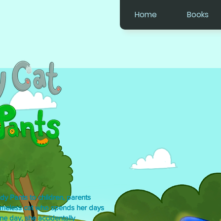
Home
Books
dy Pants to children, parents
omeless cat who spends her days
ne day, she accidentally