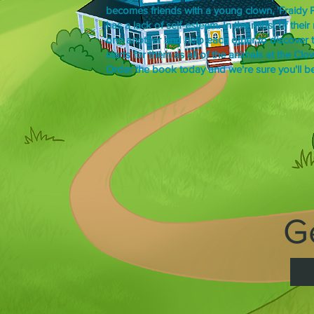
becomes friends with a young clown, 'Fraidy Pa
has a lack of self-esteem. In the midst of thei
one another and help each other to discover th
starts for them as all of the animals at the Cl
Order the book today and we're sure you'll be 
G