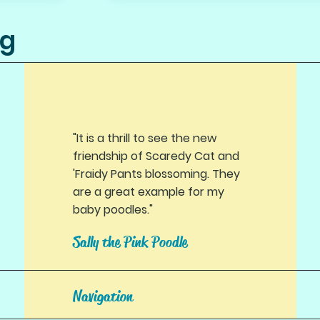
ng
"It is a thrill to see the new
friendship of Scaredy Cat and
'Fraidy Pants blossoming. They
are a great example for my
baby poodles."
Sally the Pink Poodle
Navigation