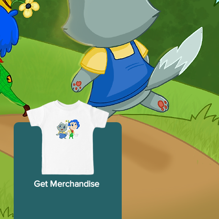
Get Merchandise