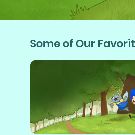
Some of Our Favori