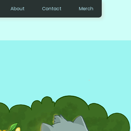
About
Contact
Merch