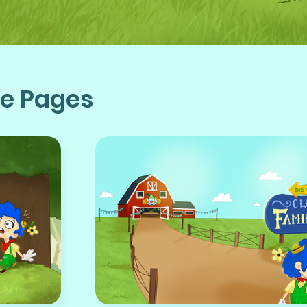
te Pages